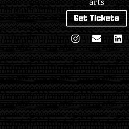
arts
Get Tickets