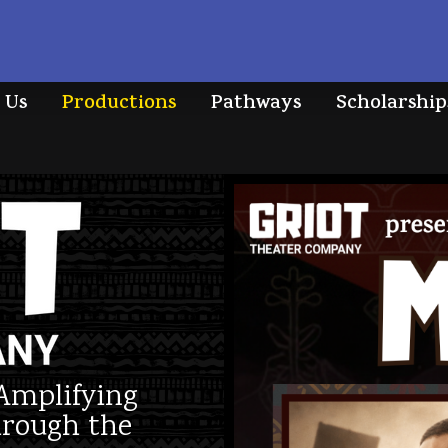
 Us
Productions
Pathways
Scholarship
Amplifying
hrough the