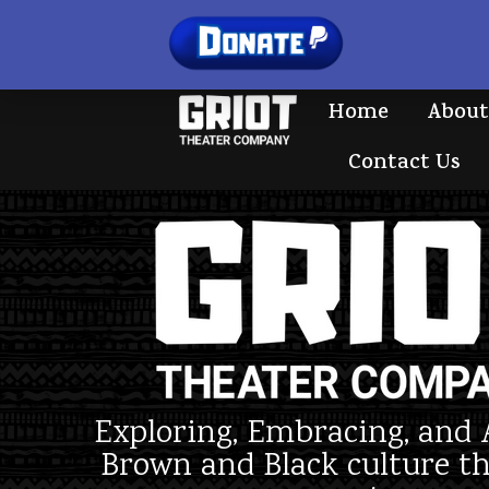
Home
About
Contact Us
Exploring, Embracing, and 
Brown and Black culture t