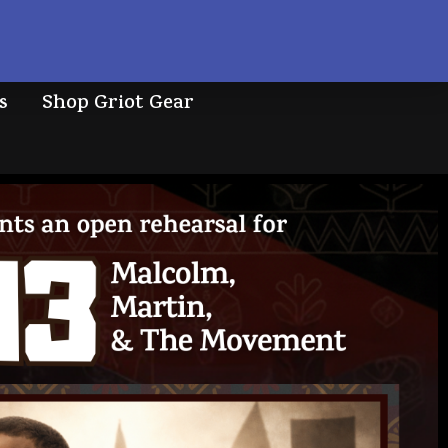
s
Shop Griot Gear