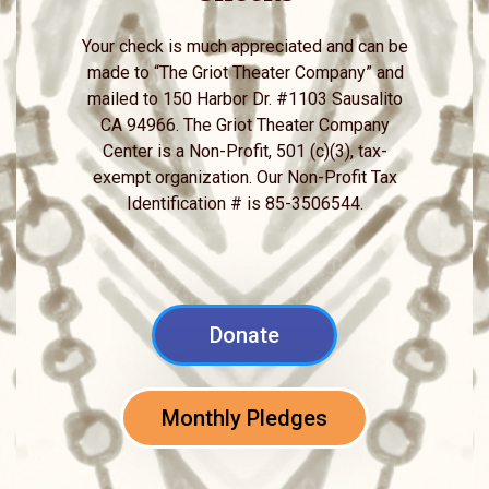
Your check is much appreciated and can be
made to “The Griot Theater Company” and
mailed to 150 Harbor Dr. #1103 Sausalito
CA 94966. The Griot Theater Company
Center is a Non-Profit, 501 (c)(3), tax-
exempt organization. Our Non-Profit Tax
Identification # is 85-3506544.
Donate
Monthly Pledges