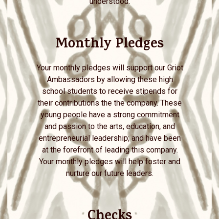
understood.
Monthly Pledges
Your monthly pledges will support our Griot
Ambassadors by allowing these high
school students to receive stipends for
their contributions the the company. These
young people have a strong commitment
and passion to the arts, education, and
entrepreneurial leadership; and have been
at the forefront of leading this company.
Your monthly pledges will help foster and
nurture our future leaders.
Checks