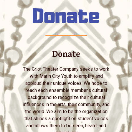
Donate
Donate
The Griot Theater Company seeks to work
with Marin City Youth to amplify and
applaud their unique voices. We hope to
reach each ensemble member’s cultural
background to recognize their cultural
influences in the arts, their community, and
the world. We aim to be the organization
that shines a spotlight on student voices
and allows them to be seen, heard, and