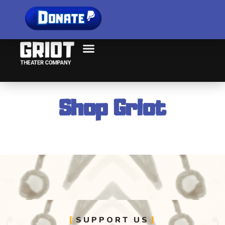
Shop Griot
SUPPORT US