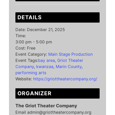
DETAILS
Date:
December 21, 2025
Time:
3:00 pm - 5:00 pm
Cost:
Free
Event Category:
Main Stage Production
Event Tags:
bay area
,
Griot Theater
Company
,
kwanzaa
,
Marin County
,
performing arts
Website:
https://griottheatercompany.org/
ORGANIZER
The Griot Theater Company
Email
admin@griottheatercompany.org