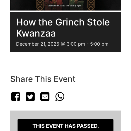
How the Grinch Stole
Kwanzaa
December 21, 2025 @ 3:00 pm
-
5:00 pm
Share This Event
THIS EVENT HAS PASSED.