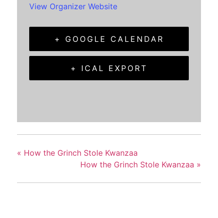
View Organizer Website
+ GOOGLE CALENDAR
+ ICAL EXPORT
«
How the Grinch Stole Kwanzaa
How the Grinch Stole Kwanzaa
»