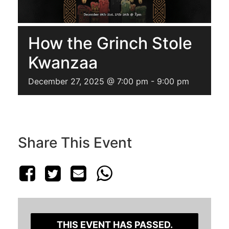
How the Grinch Stole
Kwanzaa
December 27, 2025 @ 7:00 pm
-
9:00 pm
Share This Event
THIS EVENT HAS PASSED.