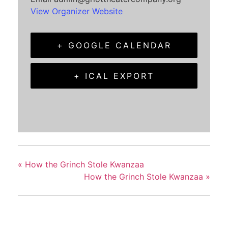
View Organizer Website
+ GOOGLE CALENDAR
+ ICAL EXPORT
«
How the Grinch Stole Kwanzaa
How the Grinch Stole Kwanzaa
»