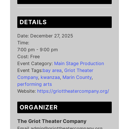
DETAILS
Date:
December 27, 2025
Time:
7:00 pm - 9:00 pm
Cost:
Free
Event Category:
Main Stage Production
Event Tags:
bay area
,
Griot Theater
Company
,
kwanzaa
,
Marin County
,
performing arts
Website:
https://griottheatercompany.org/
ORGANIZER
The Griot Theater Company
Email
admin@griottheatercompany.org