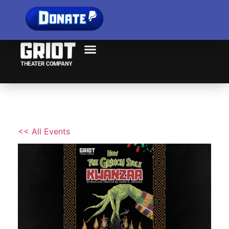
<< All Events